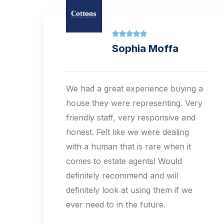





Halima Hussain
a
Big thanks to Andrew for all your
y
assistance with the sale of our
property.Would definitely
recommend and will definitely look
at using them if we ever need to in
the future.