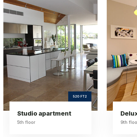
Deluxe
apartment
ft2
660
Square Area
th
9
Floor
3
Bedrooms
660 FT2
Deluxe apartment
One 
9th floor
6th floo