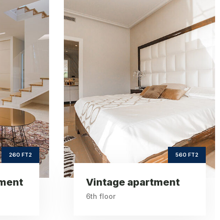
age
Sea view
ent
apartment
2
ft2
560
620
e Area
Square Area
th
th
6
9
Floor
Floor
3
3
drooms
Bedrooms
560 FT2
620 FT2
ent
Sea view apartment
9th floor