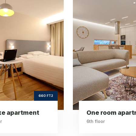
One room
Vint
apartment
apartm
ft2
ft
260
Square Area
Squar
th
6
Floor
2
Bedrooms
Be
260 FT2
room apartment
Vintage apartm
r
6th floor