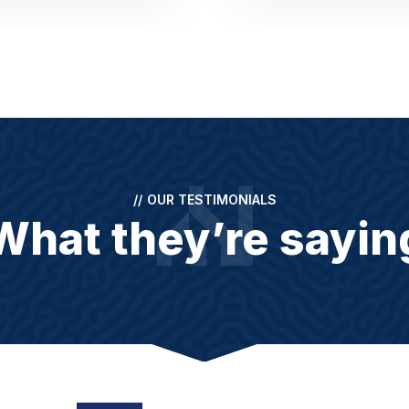
//
OUR TESTIMONIALS
What they’re sayin