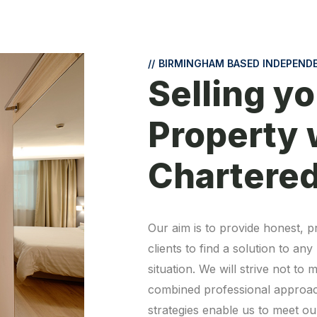
//
BIRMINGHAM BASED INDEPEND
Selling yo
Property 
Chartere
Our aim is to provide honest, pr
clients to find a solution to an
situation. We will strive not t
combined professional approach
strategies enable us to meet our