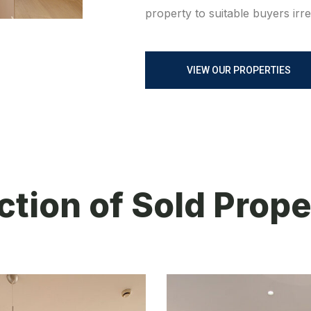
property to suitable buyers irr
VIEW OUR PROPERTIES
ction of Sold Prope