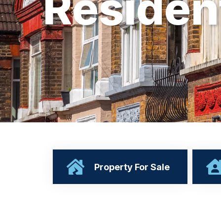
R
e
s
i
d
e
n
Property For Sale