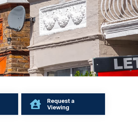
Request a
Viewing