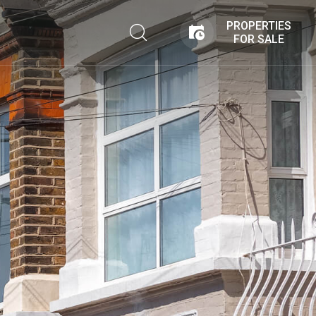
PROPERTIES
FOR SALE