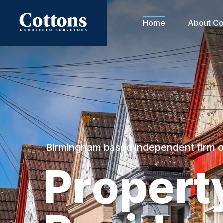
Home
About Co
Birmingham based independent firm 
P
r
o
p
e
r
t