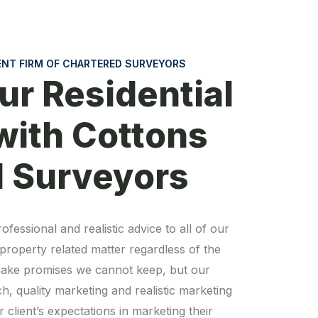
ENT FIRM OF CHARTERED SURVEYORS
ur Residential
with Cottons
d Surveyors
ofessional and realistic advice to all of our
y property related matter regardless of the
o make promises we cannot keep, but our
, quality marketing and realistic marketing
 client’s expectations in marketing their