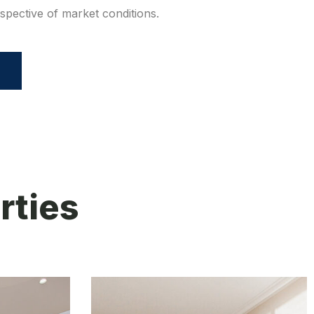
espective of market conditions.
rties