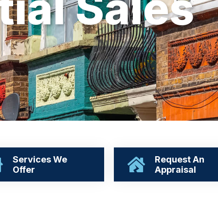
t
i
a
l
S
a
l
e
s
Services We
Request An
Offer
Appraisal