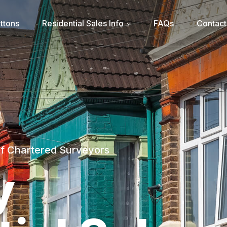
ttons
Residential Sales Info
FAQs
Contact
of Chartered Surveyors
y