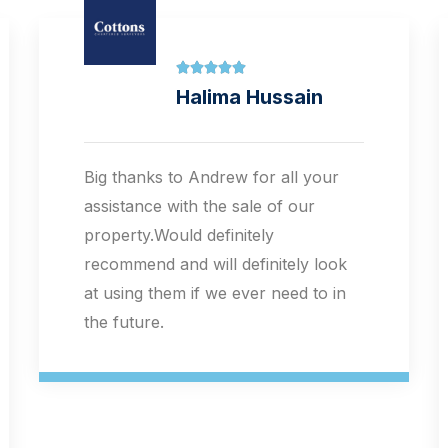





Sarah Cooper
I can't commend Cottons and the
letting and sales team more highly.
The staff offer a warm, reassuring
and flexible person-centred
approach to what can be quite
stressful life changing decision
taking. I write as someone who was
seriously ill with mental health
diagnosis at the time of engaging
Cottons as my agents. I was treated